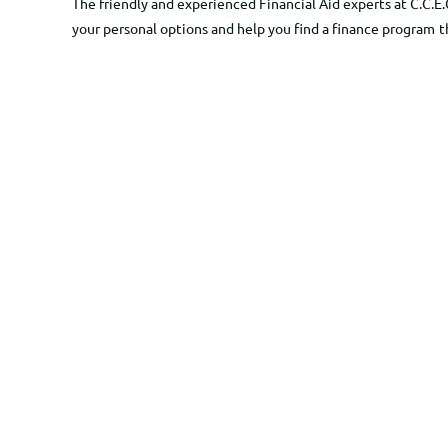
The friendly and experienced Financial Aid experts at C.C.E.
your personal options and help you find a finance program
t