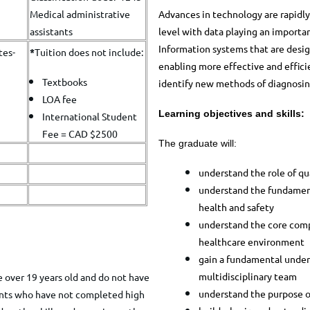
Advances in technology are rapidly 
Medical administrative
level with data playing an importan
assistants
Information systems that are desig
tes-
*
​Tuition does not include:
enabling more effective and effici
Textbooks
identify new methods of diagnosing
LOA fee
Learning objectives and skills:
International Student
Fee = CAD $2500
The graduate will:
understand the role of qu
understand the fundament
health and safety
understand the core comp
healthcare environment
gain a fundamental unders
multidisciplinary team
 over 19 years old and do not have
understand the purpose o
cants who have not completed high