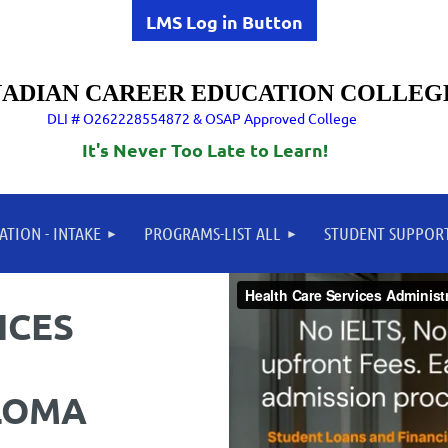
LMS Log in Button
ADIAN CAREER EDUCATION COLLEG
DLI # O262228554872 & OSAP Approved College
It's Never Too Late to Learn!
ATION - INTAKE
PROGRAMS-LIST ALL
STUDENT SUPPOR
ICES
LOMA