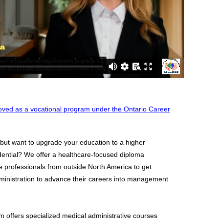
ved as a vocational program under the Ontario Career
 but want to upgrade your education to a higher
ential? We offer a healthcare-focused diploma
e professionals from outside North America to get
Administration to advance their careers into management
m offers specialized medical administrative courses