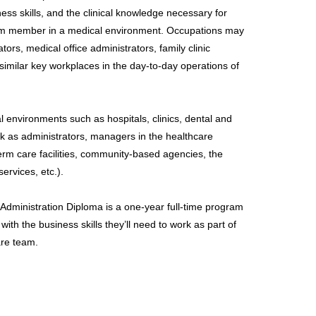
ss skills, and the clinical knowledge necessary for
am member in a medical environment. Occupations may
tors, medical office administrators, family clinic
 similar key workplaces in the day-to-day operations of
 environments such as hospitals, clinics, dental and
rk as administrators, managers in the healthcare
-term care facilities, community-based agencies, the
ervices, etc.).
Administration Diploma is a one-year full-time program
with the business skills they’ll need to work as part of
are team.