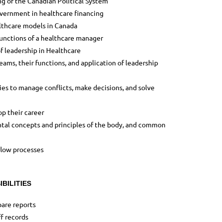
ng of the Canadian Political System
overnment in healthcare financing
lthcare models in Canada
functions of a healthcare manager
f leadership in Healthcare
eams, their functions, and application of leadership
gies to manage conflicts, make decisions, and solve
p their career
al concepts and principles of the body, and common
flow processes
BILITIES
are reports
f records