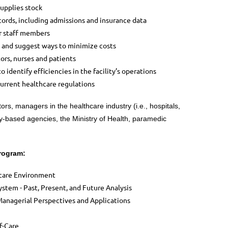
supplies stock
ords, including admissions and insurance data
r staff members
 and suggest ways to minimize costs
ors, nurses and patients
o identify efficiencies in the facility’s operations
urrent healthcare regulations
rs, managers in the healthcare industry (i.e., hospitals,
ty-based agencies, the Ministry of Health, paramedic
Program:
hcare Environment
stem - Past, Present, and Future Analysis
Managerial Perspectives and Applications
f-Care