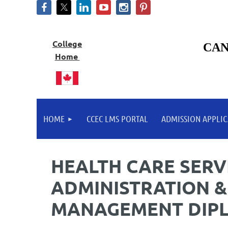
College
CAN
Home
HOME
CCEC LMS PORTAL
ADMISSION APPLIC
HEALTH CARE SERV
ADMINISTRATION &
MANAGEMENT DIP