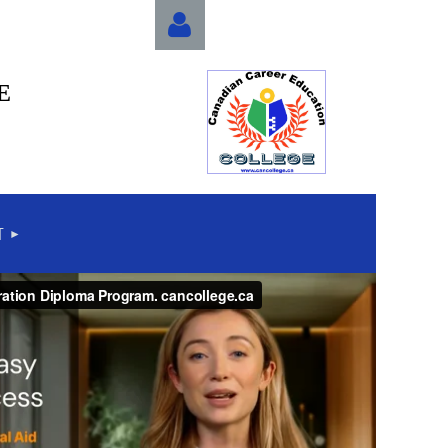
E
Log in
T