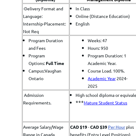
-Delivery Format and
In Class
Language:
Online (Distance Education)
Internship-Placement:
English
Not Req
Program Duration
Weeks: 47
and Fees
Hours: 950
Program
Program Duration: 1
Options:
Full Time
Academic Year.
Campus:Vaughan
Course Load. 100%.
Ontario
Academic Year
2024-
2025
Admission
High school diploma or equival
***
Requirements.
Mature Student Status
Average Salary/Wage
CAD $19
-
CAD $39
Per Hour
plus
Range in Canada
benefits (Entry Level Positions)