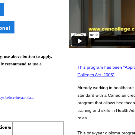
onal
, use above button to apply,
hly recommend to use a
This program has been “Appro
Colleges Act, 2005”
e
Already working in healthcare
standard with a Canadian cred
ys before the start date.
program that allows healthcar
training and skills in Health 
roles.
tion &
​This one-year diploma progra