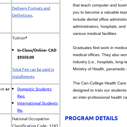
that teach computer and busine
Delivery Formats and
you to become a valuable te
Definitions
.
include dental office administra
administrators, hospitals, and
various medical facilities.
Tuition
*
Graduates find work in medical
In-Class/
Online- CAD
medical offices. They also wo
$9350.00
industry (i.e., hospitals, long
Ministry of Health, paramedic s
Total Fee can be paid in
installments
​The Can-College Health Care 
ent
or
Domestic Students
designed to train our students 
Req.
an inter-professional health c
International Students
Re.
PROGRAM DETAILS
National Occupation
Classification Code: 1243