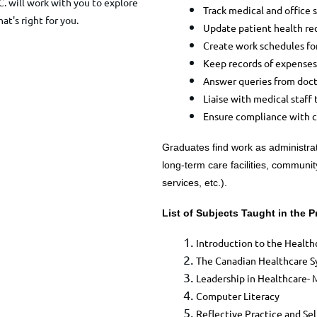
C. will work with you to explore
Track medical and office 
hat's right for you.
Update patient health rec
Create work schedules fo
Keep records of expenses
Answer queries from doct
Liaise with medical staff t
Ensure compliance with c
Graduates find work as administrato
long-term care facilities, communi
services, etc.).
List of Subjects Taught in the 
​Introduction to the Healt
The Canadian Healthcare Sy
Leadership in Healthcare- 
Computer Literacy
Reflective Practice and Sel