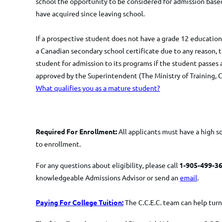
school the opportunity to be considered for admission based
have acquired since leaving school.
If a prospective student does not have a grade 12 education 
a Canadian secondary school certificate due to any reason, th
student for admission to its programs if the student passes 
approved by the Superintendent (The Ministry of Training, C
What qualifies you as a mature student?
Required For Enrollment:
All applicants must have a high s
to enrollment.
For any questions about eligibility, please call
1-905-499-36
knowledgeable Admissions Advisor or send an
email
.
Paying For College Tuition:
The C.C.E.C. team can help turn 