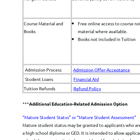
Course Material and
Free online access to course no
Books
material where available.
Books not included in Tuition
Admission Process
Admission Offer-Acceptance
Student Loans
Financial Aid
Tuition Refunds
Refund Policy
***
Additional Education-Related Admission Option
​​​​“Mature Student Status” or “Mature Student Assessment”
​Mature student status may be granted to applicants who are
a high school diploma or GED. It is intended to allow appli