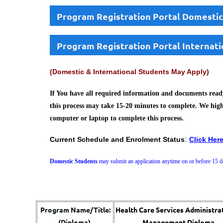
Program Registration Portal Domestic
Program Registration Portal Internati
(Domestic & International Students May Apply)
If You have all required information and documents ready
this process may take 15-20 minutes to complete. We hig
computer or laptop to complete this process.
Current Schedule and Enrolment Status
:
Click Her
Domestic Students
may submit an application anytime on or before 15 da
Program Name/Title:
Health Care Services Administra
(Diploma)
Management Diploma