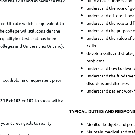
build a basic understandi
 on the skills and experience they
understand the role of g
understand different hea
understand the role and 
certificate which is equivalent to
understand the purpose o
e college will still consider the
understand the value of t
a qualifying test that has been
skills
olleges and Universities Ontario).
develop skills and strate
problems
understand how to develo
understand the fundament
chool diploma or equivalent prior
disorders and diseases
understand patient work
31 Ext 103
or
102
to speak with a
TYPICAL DUTIES AND RESPONSI
your career goals to reality.
Monitor budgets and prep
Maintain medical and staf