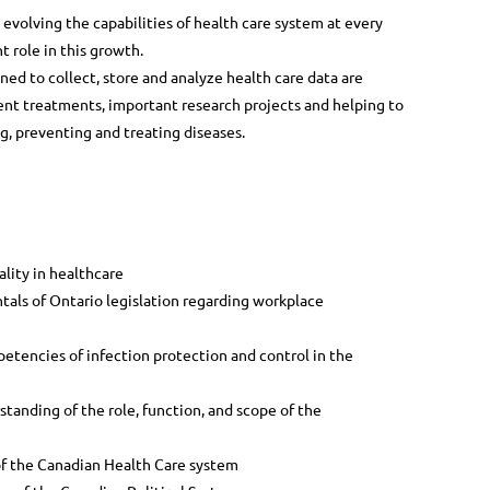
evolving the capabilities of health care system at every
t role in this growth.
ned to collect, store and analyze health care data are
ent treatments, important research projects and helping to
, preventing and treating diseases.
ality in healthcare
als of Ontario legislation regarding workplace
etencies of infection protection and control in the
tanding of the role, function, and scope of the
f the Canadian Health Care system