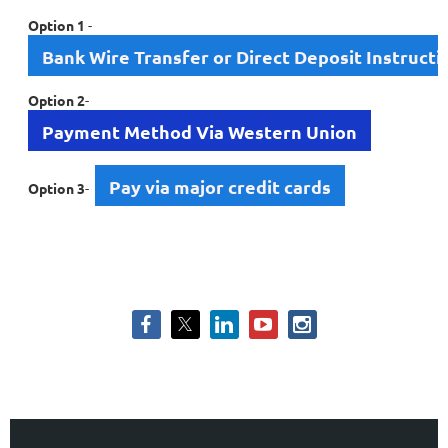
Option 1
-
Bank Wire Transfer or Direct Deposit Instructi
Option 2
-
Payment Method Via Western Union
Pay via major credit cards
Option 3
-