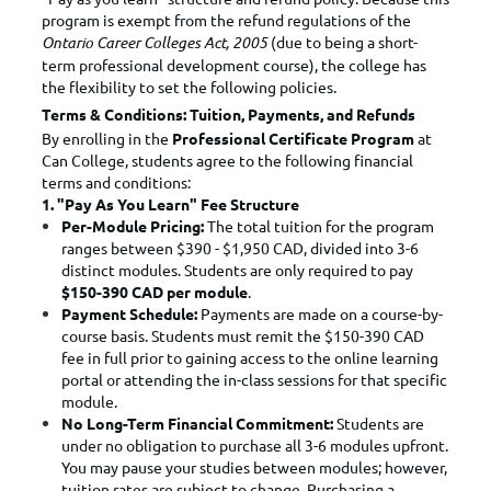
program is exempt from the refund regulations of the
Ontario Career Colleges Act, 2005
(due to being a short-
term professional development course), the college has
the flexibility to set the following policies.
Terms & Conditions: Tuition, Payments, and Refunds
By enrolling in the
Professional Certificate Program
at
Can College, students agree to the following financial
terms and conditions:
1. "Pay As You Learn" Fee Structure
Per-Module Pricing:
The total tuition for the program
ranges between $390 - $1,950 CAD, divided into 3-6
distinct modules. Students are only required to pay
$150-390 CAD per module
.
Payment Schedule:
Payments are made on a course-by-
course basis. Students must remit the $150-390 CAD
fee in full prior to gaining access to the online learning
portal or attending the in-class sessions for that specific
module.
No Long-Term Financial Commitment:
Students are
under no obligation to purchase all 3-6 modules upfront.
You may pause your studies between modules; however,
tuition rates are subject to change. Purchasing a