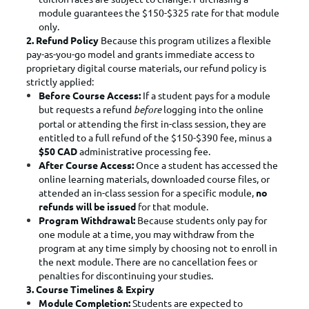
module guarantees the $150-$325 rate for that module
only.
2. Refund Policy
Because this program utilizes a flexible
pay-as-you-go model and grants immediate access to
proprietary digital course materials, our refund policy is
strictly applied:
Before Course Access:
If a student pays for a module
but requests a refund
before
logging into the online
portal or attending the first in-class session, they are
entitled to a full refund of the $150-$390 fee, minus a
$50 CAD
administrative processing fee.
After Course Access:
Once a student has accessed the
online learning materials, downloaded course files, or
attended an in-class session for a specific module,
no
refunds will be issued
for that module.
Program Withdrawal:
Because students only pay for
one module at a time, you may withdraw from the
program at any time simply by choosing not to enroll in
the next module. There are no cancellation fees or
penalties for discontinuing your studies.
3. Course Timelines & Expiry
Module Completion:
Students are expected to