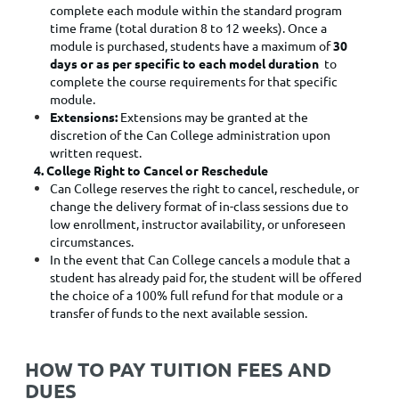
complete each module within the standard program
time frame (total duration 8 to 12 weeks). Once a
module is purchased, students have a maximum of
30
days or as per specific to each model duration
to
complete the course requirements for that specific
module.
Extensions:
Extensions may be granted at the
discretion of the Can College administration upon
written request.
4. College Right to Cancel or Reschedule
Can College reserves the right to cancel, reschedule, or
change the delivery format of in-class sessions due to
low enrollment, instructor availability, or unforeseen
circumstances.
In the event that Can College cancels a module that a
student has already paid for, the student will be offered
the choice of a 100% full refund for that module or a
transfer of funds to the next available session.
HOW TO PAY TUITION FEES AND
DUES