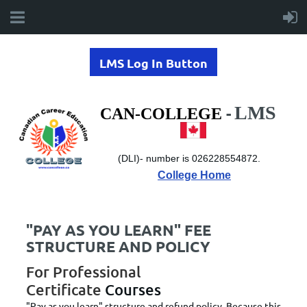
LMS Log In Button
LMS
-
CAN-COLLEGE
(DLI)-
number is 026228554872.
College Home
"PAY AS YOU LEARN" FEE
STRUCTURE AND POLICY
For Professional
Certificate
Courses
"Pay as you learn" structure and refund policy. Because this