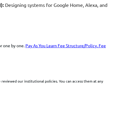
):
Designing systems for Google Home, Alexa, and
or one by one.
Pay As You Learn Fee
Structure/Policy
.
Fee
reviewed our institutional policies. You can access them at any