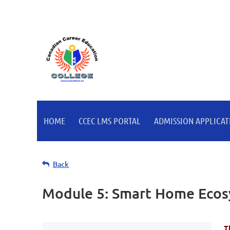
HOME
CCEC LMS PORTAL
ADMISSION APPLICATI
Back
Module 5: Smart Home Ecosy
T