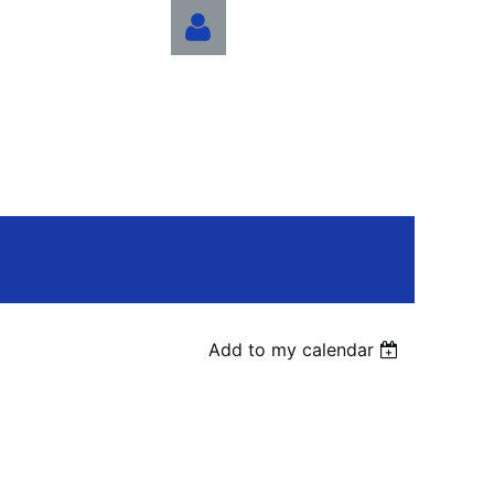
Log in
Add to my calendar