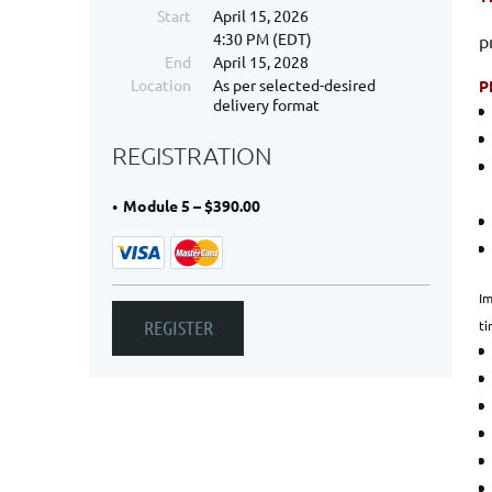
Start
April 15, 2026
4:30 PM (EDT)
p
End
April 15, 2028
Location
As per selected-desired
P
delivery format
REGISTRATION
Module 5 – $390.00
Im
ti