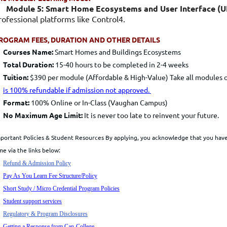
Module 5: Smart Home Ecosystems and User Interface (UI
rofessional platforms like Control4.
ROGRAM FEES, DURATION AND OTHER DETAILS
Courses
Name:
Smart Homes and Buildings Ecosystems
Total Duration:
15-40 hours to be completed in 2-4 weeks
Tuition:
$390 per module (Affordable & High-Value) Take all modules 
is 100% refundable if admission not approved.
Format:
100% Online or In-Class (Vaughan Campus)
No Maximum Age Limit:
It is never too late to reinvent your future.
portant Policies & Student Resources
By applying, you acknowledge that you have 
me via the links below:
Refund & Admission Policy
Pay As You Learn Fee
Structure/Policy
Short Study / Micro Credential Program Policies
Student support services
Regulatory & Program Disclosures
Getting a Response from Can-College