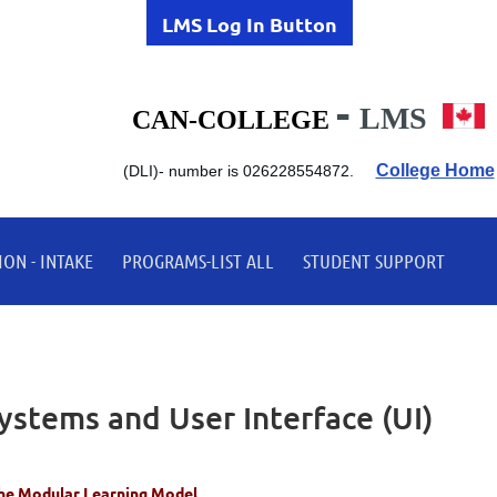
LMS Log In Button
-
LMS
CAN-COLLEGE
College Home
(DLI)-
number is 026228554872.
ON - INTAKE
PROGRAMS-LIST ALL
STUDENT SUPPORT
stems and User Interface (UI)
he Modular Learning Model